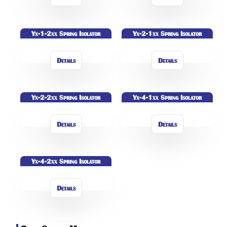
Yx-1-2xx Spring Isolator
Yx-2-1xx Spring Isolator
Details
Details
Yx-2-2xx Spring Isolator
Yx-4-1xx Spring Isolator
Details
Details
Yx-4-2xx Spring Isolator
Details