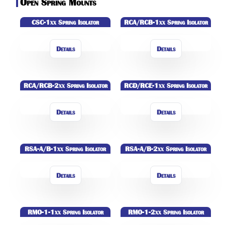
Open Spring Mounts
CSC-1xx Spring Isolator
RCA/RCB-1xx Spring Isolator
Details
Details
RCA/RCB-2xx Spring Isolator
RCD/RCE-1xx Spring Isolator
Details
Details
RSA-A/B-1xx Spring Isolator
RSA-A/B-2xx Spring Isolator
Details
Details
RMO-1-1xx Spring Isolator
RMO-1-2xx Spring Isolator