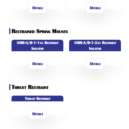
Details
Details
Restrained Spring Mounts
SMR-A/B-1-1xx Restraint
SMR-A/B-1-2xx Restraint
Isolator
Isolator
Details
Details
Thrust Restraint
Thrust Restraint
Details