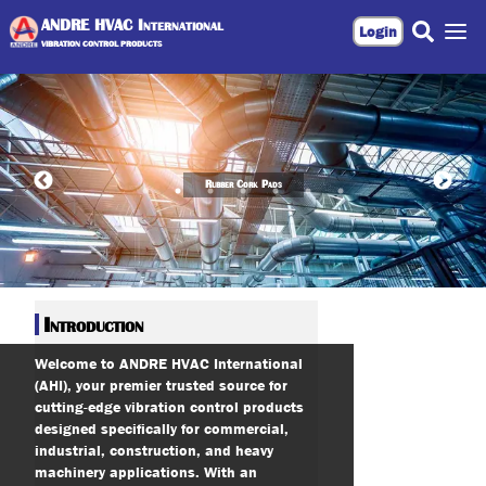
ANDRE HVAC International
Login
VIBRATION CONTROL PRODUCTS
Rubber Cork Pads
Introduction
Welcome to ANDRE HVAC International
(AHI), your premier trusted source for
cutting-edge vibration control products
designed specifically for commercial,
industrial, construction, and heavy
machinery applications. With an