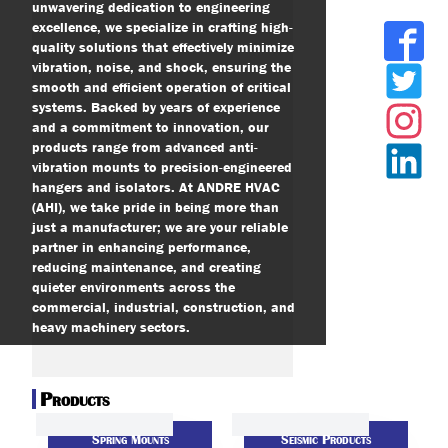
unwavering dedication to engineering
excellence, we specialize in crafting high-
quality solutions that effectively minimize
vibration, noise, and shock, ensuring the
smooth and efficient operation of critical
systems. Backed by years of experience
and a commitment to innovation, our
products range from advanced anti-
vibration mounts to precision-engineered
hangers and isolators. At ANDRE HVAC
(AHI), we take pride in being more than
just a manufacturer; we are your reliable
partner in enhancing performance,
reducing maintenance, and creating
quieter environments across the
commercial, industrial, construction, and
heavy machinery sectors.
Products
Spring Mounts
Seismic Products