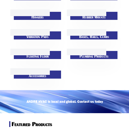
Hangers
Rubber Mounts
Vibration Pads
Bases, Rails, Curbs
Floating Floor
Plumbing Products
Accessories
ANDRE HVAC is local and global. Contact us today
return (
Featured Products