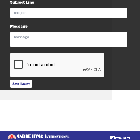
Subject Line
Message
Send Inquiry
ANDRE HVAC International