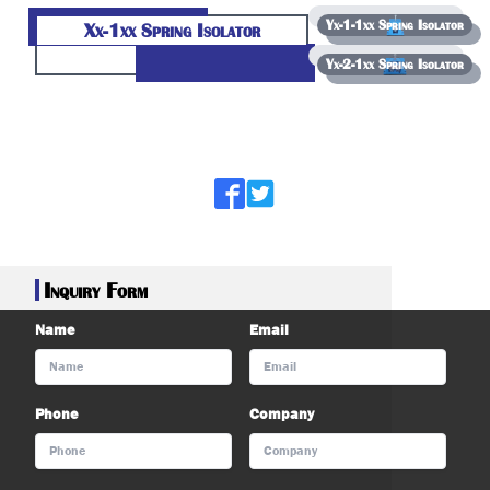
Yx-1-1xx Spring Isolator
Xx-1xx Spring Isolator
Yx-2-1xx Spring Isolator
);
Inquiry Form
Name
Email
Phone
Company