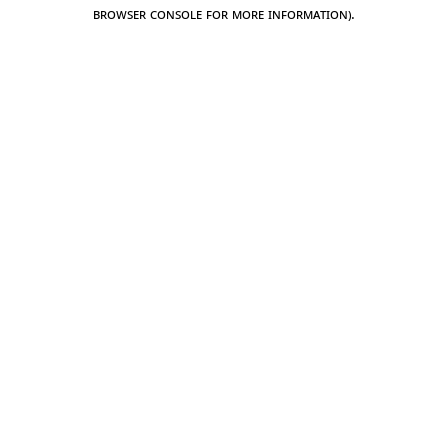
browser console for more information).