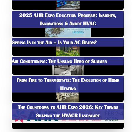
2025 AHR Expo Education Program: Insights,
Innovations & Andre HVAC
Spring Is in the Air – Is Your AC Ready?
Air Conditioning: The Unsung Hero of Summer
From Fire to Thermostats: The Evolution of Home
Heating
The Countdown to AHR Expo 2026: Key Trends
Shaping the HVACR Landscape