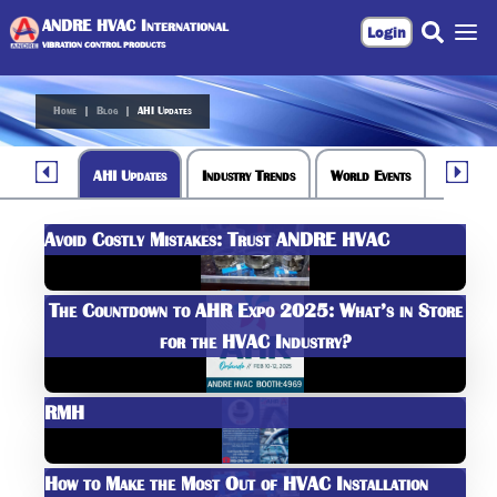
ANDRE HVAC International
Login
VIBRATION CONTROL PRODUCTS
Home
|
Blog
|
AHI Updates
AHI Updates
Industry Trends
World Events
Avoid Costly Mistakes: Trust ANDRE HVAC
The Countdown to AHR Expo 2025: What’s in Store
for the HVAC Industry?
RMH
How to Make the Most Out of HVAC Installation